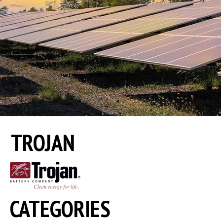
TROJAN
CATEGORIES