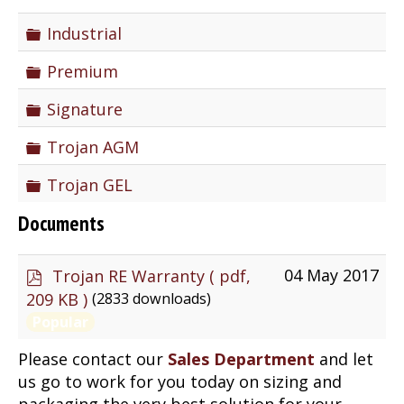
Folder
Industrial
Folder
Premium
Folder
Signature
Folder
Trojan AGM
Folder
Trojan GEL
Documents
p
04 May 2017
Trojan RE Warranty
( pdf,
d
(2833 downloads)
209 KB )
f
Popular
Please contact our
Sales Department
and let
us go to work for you today on sizing and