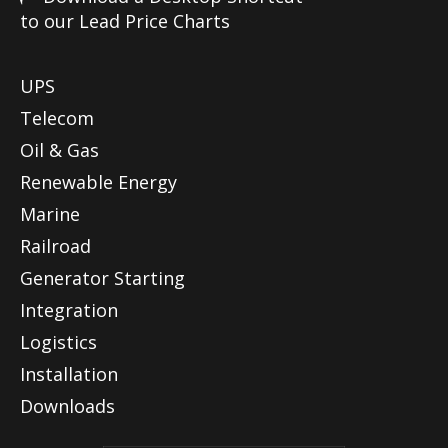
to our Lead Price Charts
UPS
Telecom
Oil & Gas
Renewable Energy
Marine
Railroad
Generator Starting
Integration
Logistics
Installation
Downloads