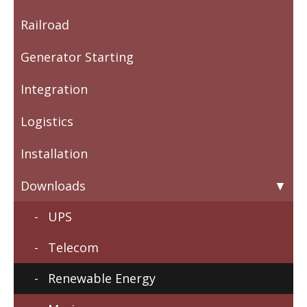
Railroad
Generator Starting
Integration
Logistics
Installation
Downloads
UPS
Telecom
Renewable Energy