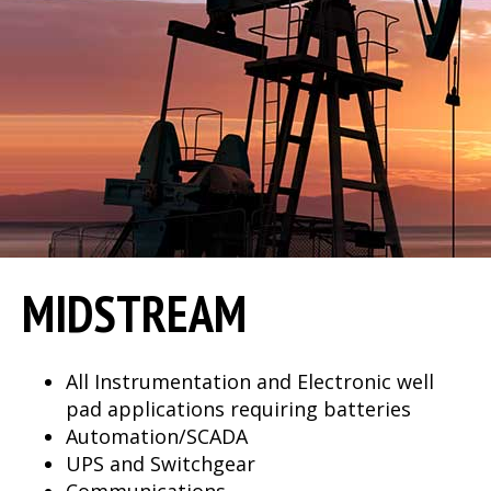
MIDSTREAM
All Instrumentation and Electronic well
pad applications requiring batteries
Automation/SCADA
UPS and Switchgear