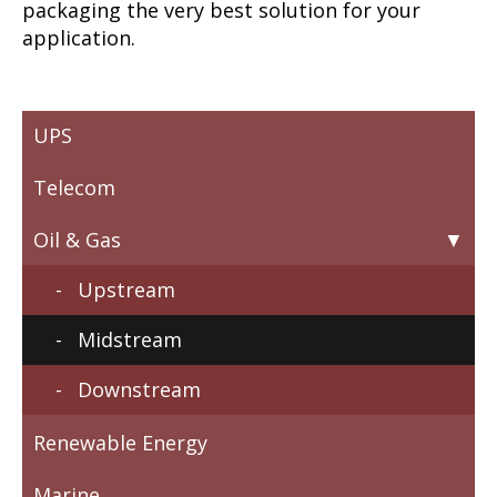
packaging the very best solution for your
application.
UPS
Telecom
Oil & Gas
Upstream
Midstream
Downstream
Renewable Energy
Marine