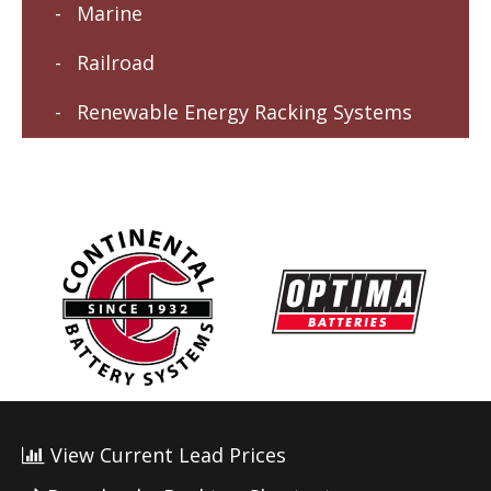
Marine
Railroad
Renewable Energy Racking Systems
View Current Lead Prices