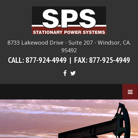
8733 Lakewood Drive - Suite 207 - Windsor, CA.
95492
CALL: 877-924-4949 |
FAX: 877-925-4949