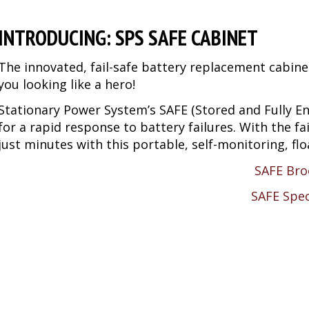
INTRODUCING: SPS SAFE CABINET
The innovated, fail-safe battery replacement cabine
you looking like a hero!
Stationary Power System’s SAFE (Stored and Fully En
for a rapid response to battery failures. With the f
just minutes with this portable, self-monitoring, f
SAFE Bro
SAFE Spe