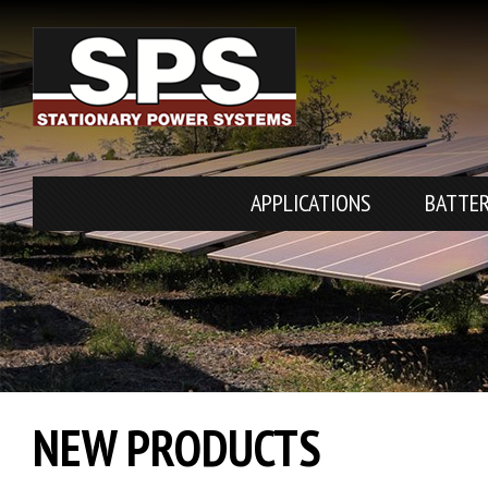
APPLICATIONS
BATTER
NEW PRODUCTS