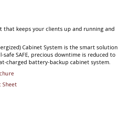
t that keeps your clients up and running and
ergized) Cabinet System is the smart solution
ail-safe SAFE, precious downtime is reduced to
loat-charged battery-backup cabinet system.
chure
c Sheet