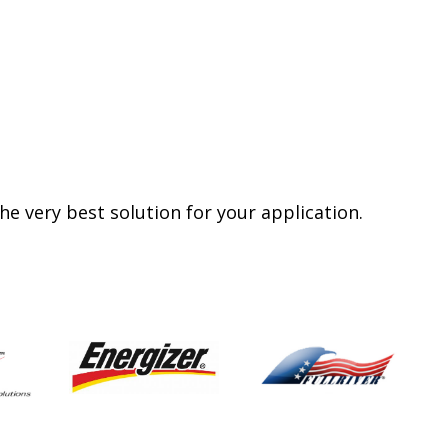
e very best solution for your application.