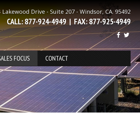
 Lakewood Drive - Suite 207 - Windsor, CA. 95492
CALL: 877-924-4949 |
FAX: 877-925-4949
SALES FOCUS
CONTACT