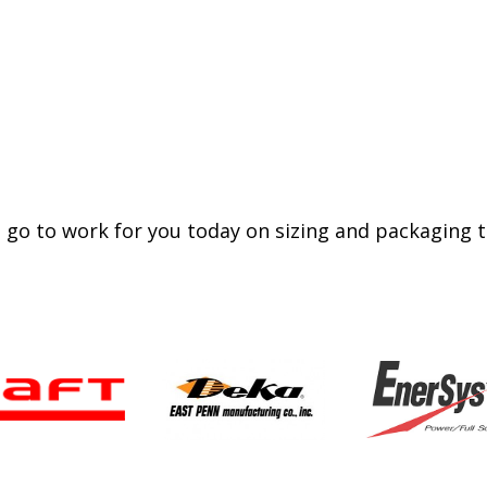
 go to work for you today on sizing and packaging th