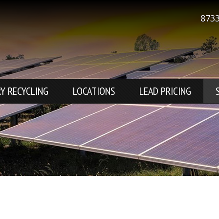
8733
Y RECYCLING
LOCATIONS
LEAD PRICING