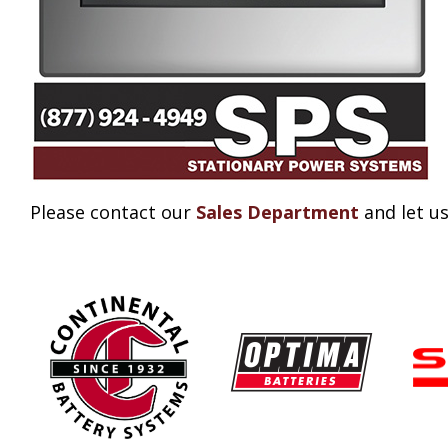
Please contact our
Sales Department
and let us